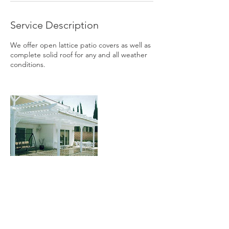
Service Description
We offer open lattice patio covers as well as
complete solid roof for any and all weather
conditions.
Contact Details