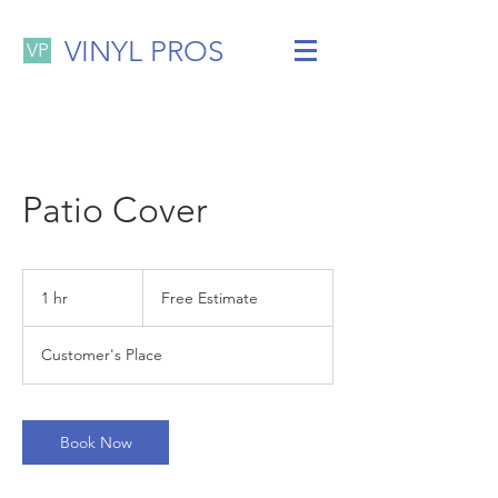
VINYL PROS
VP
Patio Cover
Free
Estimate
1 hr
1
Free Estimate
h
Customer's Place
Book Now